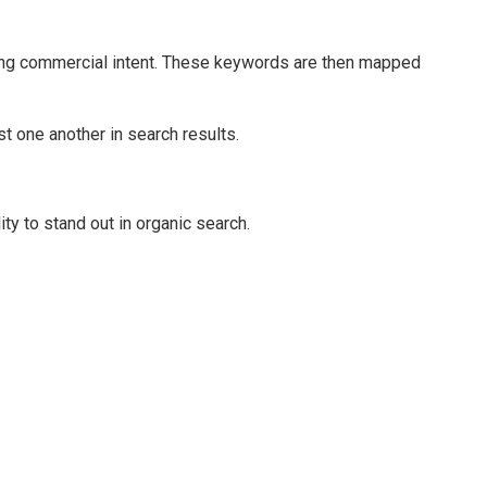
rong commercial intent. These keywords are then mapped
t one another in search results.
ity to stand out in organic search.