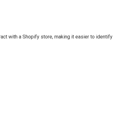
t with a Shopify store, making it easier to identify