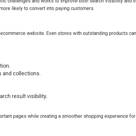
c challenges and works to improve both search visibility and the
e more likely to convert into paying customers.
commerce website. Even stores with outstanding products can st
tion.
 and collections.
ch result visibility.
rtant pages while creating a smoother shopping experience for