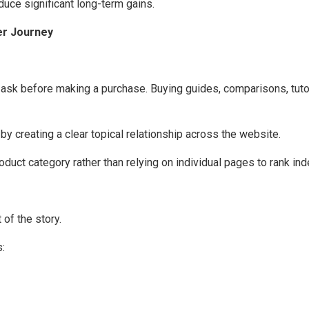
ce significant long-term gains.
er Journey
k before making a purchase. Buying guides, comparisons, tutoria
 creating a clear topical relationship across the website.
oduct category rather than relying on individual pages to rank in
 of the story.
: