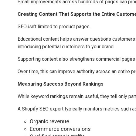
Small improvements across hundreds of pages can produ
Creating Content That Supports the Entire Custom
SEO isn’t limited to product pages.
Educational content helps answer questions customers as
introducing potential customers to your brand.
Supporting content also strengthens commercial pages by
Over time, this can improve authority across an entire pr
Measuring Success Beyond Rankings
While keyword rankings remain useful, they tell only part
A Shopify SEO expert typically monitors metrics such as
Organic revenue
Ecommerce conversions