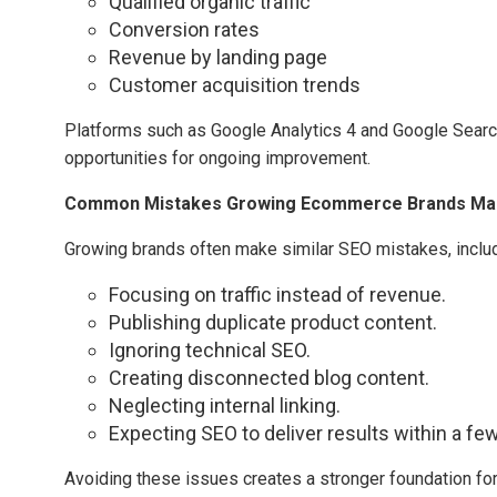
Qualified organic traffic
Conversion rates
Revenue by landing page
Customer acquisition trends
Platforms such as Google Analytics 4 and Google Search 
opportunities for ongoing improvement.
Common Mistakes Growing Ecommerce Brands Ma
Growing brands often make similar SEO mistakes, includ
Focusing on traffic instead of revenue.
Publishing duplicate product content.
Ignoring technical SEO.
Creating disconnected blog content.
Neglecting internal linking.
Expecting SEO to deliver results within a f
Avoiding these issues creates a stronger foundation for