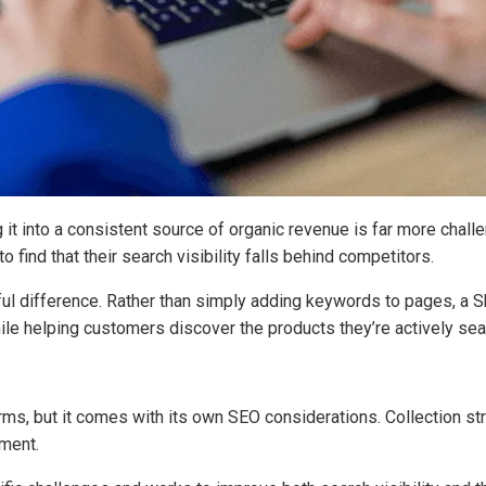
ng it into a consistent source of organic revenue is far more cha
 find that their search visibility falls behind competitors.
l difference. Rather than simply adding keywords to pages, a Sh
e helping customers discover the products they’re actively sear
ms, but it comes with its own SEO considerations. Collection stru
ement.