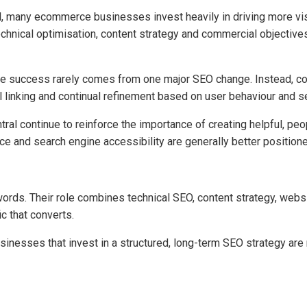
l, many ecommerce businesses invest heavily in driving more vi
hnical optimisation, content strategy and commercial objectives 
e success rarely comes from one major SEO change. Instead, con
al linking and continual refinement based on user behaviour and 
al continue to reinforce the importance of creating helpful, peo
ce and search engine accessibility are generally better position
rds. Their role combines technical SEO, content strategy, webs
ic that converts.
nesses that invest in a structured, long-term SEO strategy are 