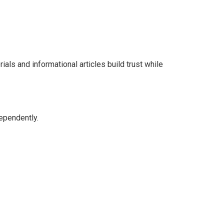
ls and informational articles build trust while
dependently.