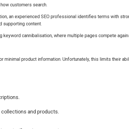
 how customers search.
tion, an experienced SEO professional identifies terms with st
d supporting content.
ing keyword cannibalisation, where multiple pages compete agains
minimal product information. Unfortunately, this limits their abil
riptions.
 collections and products.