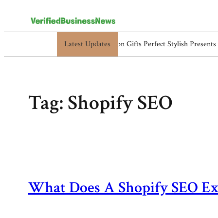
Latest Updates
5517119838, 5525865953, 5525866584, 554
Skip
to
content
Tag:
Shopify SEO
What Does A Shopify SEO Ex