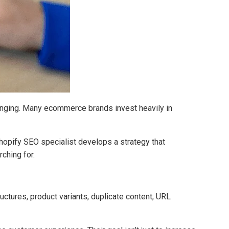
llenging. Many ecommerce brands invest heavily in
opify SEO specialist develops a strategy that
ching for.
ctures, product variants, duplicate content, URL