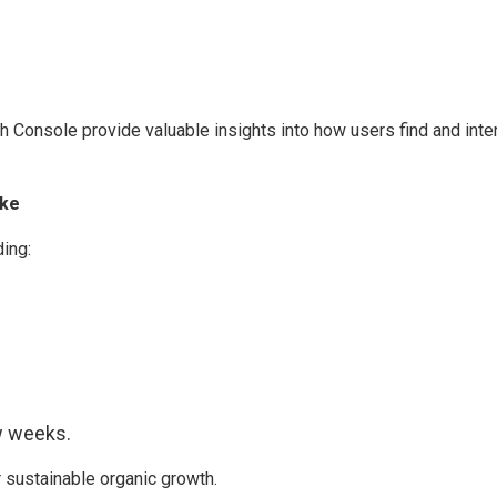
Console provide valuable insights into how users find and interac
ke
ing:
ew weeks.
 sustainable organic growth.