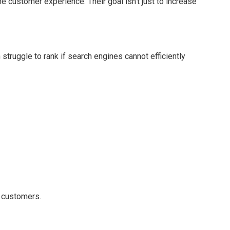
 customer experience. Their goal isn’t just to increase
ruggle to rank if search engines cannot efficiently
 customers.