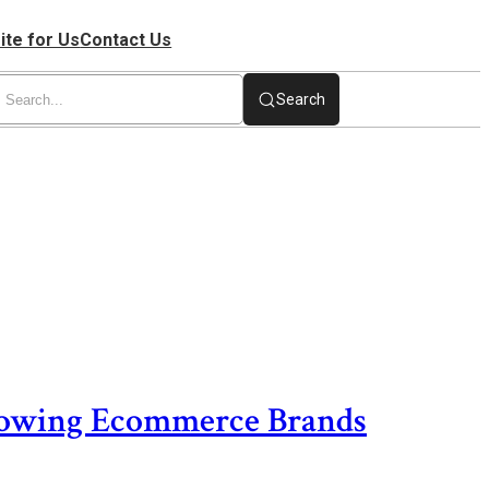
ite for Us
Contact Us
Search
rowing Ecommerce Brands