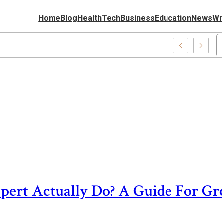
Home
Blog
Health
Tech
Business
Education
News
Wr
0037227, Fashion Gifts Perfect Stylish Presents
pert Actually Do? A Guide For G