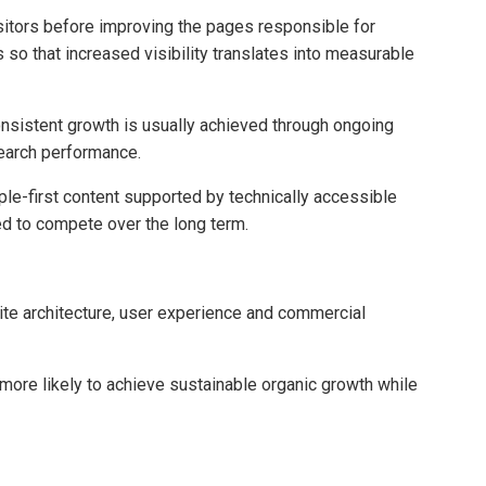
sitors before improving the pages responsible for
so that increased visibility translates into measurable
sistent growth is usually achieved through ongoing
search performance.
ple-first content supported by technically accessible
ed to compete over the long term.
ite architecture, user experience and commercial
more likely to achieve sustainable organic growth while