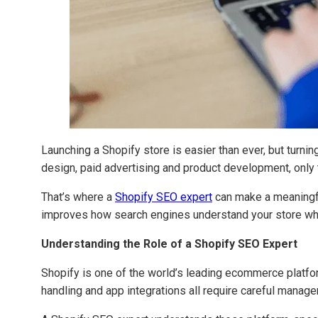
Launching a Shopify store is easier than ever, but turni
design, paid advertising and product development, only to
That’s where a
Shopify SEO expert
can make a meaningfu
improves how search engines understand your store whil
Understanding the Role of a Shopify SEO Expert
Shopify is one of the world’s leading ecommerce platfor
handling and app integrations all require careful manag