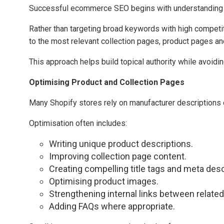
Successful ecommerce SEO begins with understanding
Rather than targeting broad keywords with high competi
to the most relevant collection pages, product pages an
This approach helps build topical authority while avoid
Optimising Product and Collection Pages
Many Shopify stores rely on manufacturer descriptions or 
Optimisation often includes:
Writing unique product descriptions.
Improving collection page content.
Creating compelling title tags and meta desc
Optimising product images.
Strengthening internal links between related
Adding FAQs where appropriate.