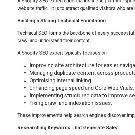
A Shopify SEO expert understands these platform-specifi
website traffic—it is to attract qualified visitors who ar
Building a Strong Technical Foundation
Technical SEO forms the backbone of every successful e
crawl and understand their content.
A Shopify SEO expert typically focuses on:
Improving site architecture for easier naviga
Managing duplicate content across products
Optimising internal linking.
Enhancing page speed and Core Web Vitals.
Implementing structured data to improve sear
Fixing crawl and indexation issues.
These improvements help search engines discover impo
Researching Keywords That Generate Sales