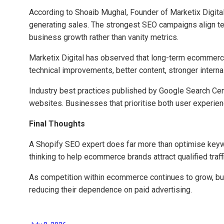
According to Shoaib Mughal, Founder of Marketix Digita
generating sales. The strongest SEO campaigns align tec
business growth rather than vanity metrics.
Marketix Digital has observed that long-term ecommerc
technical improvements, better content, stronger intern
Industry best practices published by Google Search Centr
websites. Businesses that prioritise both user experien
Final Thoughts
A Shopify SEO expert does far more than optimise keywo
thinking to help ecommerce brands attract qualified traff
As competition within ecommerce continues to grow, busi
reducing their dependence on paid advertising.