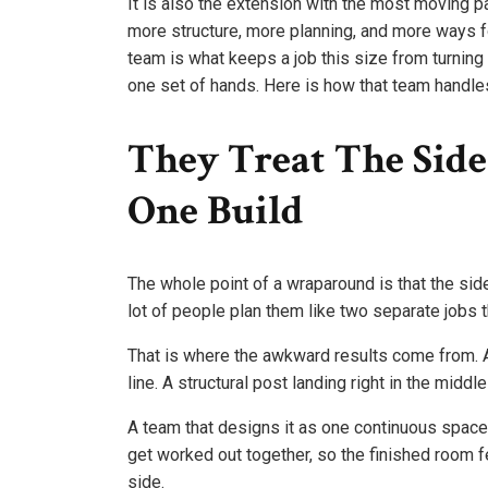
It is also the extension with the most moving pa
more structure, more planning, and more ways f
team is what keeps a job this size from turning
one set of hands. Here is how that team handles
They Treat The Sid
One Build
The whole point of a wraparound is that the side
lot of people plan them like two separate jobs t
That is where the awkward results come from. A 
line. A structural post landing right in the midd
A team that designs it as one continuous space av
get worked out together, so the finished room 
side.