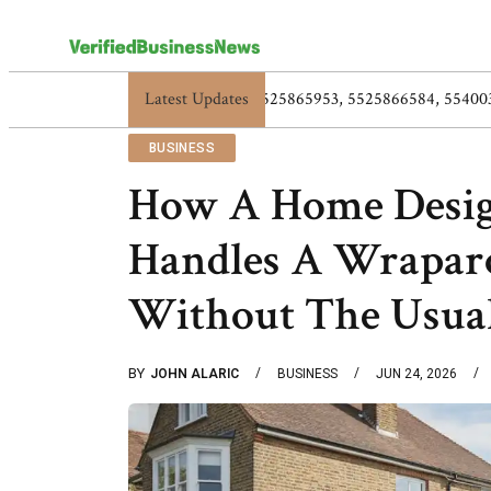
Latest Updates
5517119838, 5525865953, 5525
BUSINESS
How A Home Desig
Handles A Wrapar
Without The Usua
BY
JOHN ALARIC
BUSINESS
JUN 24, 2026