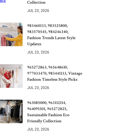
Collection
JUL 23, 2026
983460133, 983525800,
983570545, 984246340,
Fashion Trends Latest Style
Updates
JUL 23, 2026
965272863, 965648610,
977033470, 983441133, Vintage
Fashion Timeless Style Picks
JUL 23, 2026
963085000, 963112114,
964091501, 965272825,
Sustainable Fashion Eco
Friendly Collection
JUL 23, 2026