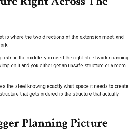
ure Right Across The
hat is where the two directions of the extension meet, and
ork.
posts in the middle, you need the right steel work spanning
Skimp on it and you either get an unsafe structure or a room
es the steel knowing exactly what space it needs to create.
structure that gets ordered is the structure that actually
ger Planning Picture