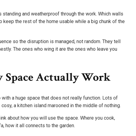
s standing and weatherproof through the work. Which walls
 keep the rest of the home usable while a big chunk of the
uence so the disruption is managed, not random. They tell
estly. The ones who wing it are the ones who leave you
 Space Actually Work
 with a huge space that does not really function. Lots of
s cosy, a kitchen island marooned in the middle of nothing.
hink about how you will use the space. Where you cook,
, how it all connects to the garden.