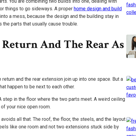
rts. You are combining two builds into one, dealing with
or things to go sideways. A proper
home design and build
 into a mess, because the design and the building stay in
 the parts that usually cause trouble.
e Return And The Rear As
 return and the rear extension join up into one space. But a
hat happen to be next to each other.
step in the floor where the two parts meet. A weird ceiling
le of your nice open room.
oids all that. The roof, the floor, the steels, and the layout
feels like one room and not two extensions stuck side by