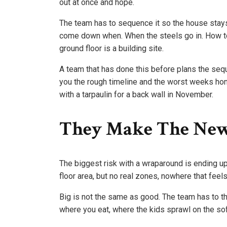
out at once and hope.
The team has to sequence it so the house stay
come down when. When the steels go in. How to
ground floor is a building site.
A team that has done this before plans the seq
you the rough timeline and the worst weeks hon
with a tarpaulin for a back wall in November.
They Make The New
The biggest risk with a wraparound is ending up
floor area, but no real zones, nowhere that feel
Big is not the same as good. The team has to t
where you eat, where the kids sprawl on the sofa