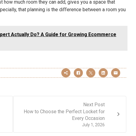
ust how much room they can add, gives you a space that
pecially, that planning is the difference between a room you
pert Actually Do? A Guide for Growing Ecommerce
Next Post
How to Choose the Perfect Locket for
Every Occasion
July 1, 2026