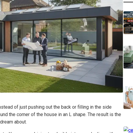
tead of just pushing out the back or filling in the side
und the corner of the house in an L shape. The result is the
e dream about.