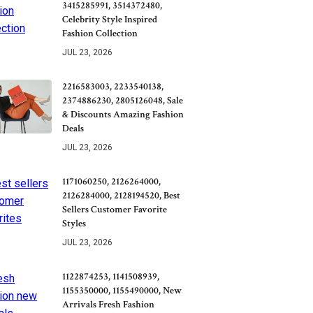
3415285991, 3514372480,
Celebrity Style Inspired
Fashion Collection
JUL 23, 2026
2216583003, 2233540138,
2374886230, 2805126048, Sale
& Discounts Amazing Fashion
Deals
JUL 23, 2026
1171060250, 2126264000,
2126284000, 2128194520, Best
Sellers Customer Favorite
Styles
JUL 23, 2026
1122874253, 1141508939,
1155350000, 1155490000, New
Arrivals Fresh Fashion