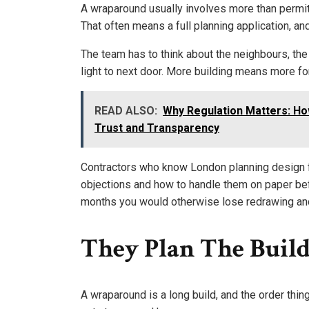
A wraparound usually involves more than permit
That often means a full planning application, an
The team has to think about the neighbours, the
light to next door. More building means more for
READ ALSO:
Why Regulation Matters: H
Trust and Transparency
Contractors who know London planning design f
objections and how to handle them on paper be
months you would otherwise lose redrawing and
They Plan The Build
A wraparound is a long build, and the order thin