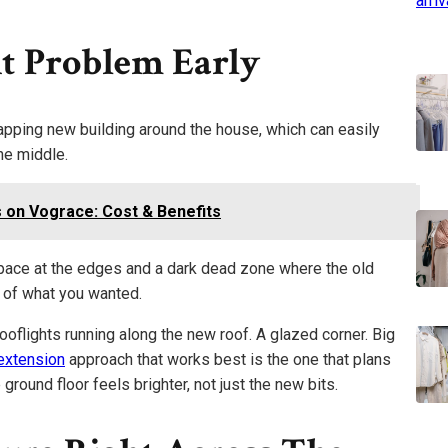
t Problem Early
apping new building around the house, which can easily
the middle.
s on Vograce: Cost & Benefits
pace at the edges and a dark dead zone where the old
e of what you wanted.
ooflights running along the new roof. A glazed corner. Big
extension
approach that works best is the one that plans
 ground floor feels brighter, not just the new bits.