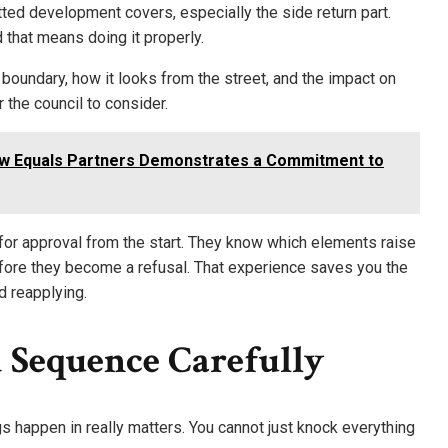
ted development covers, especially the side return part.
d that means doing it properly.
 boundary, how it looks from the street, and the impact on
 the council to consider.
ow Equals Partners Demonstrates a Commitment to
or approval from the start. They know which elements raise
fore they become a refusal. That experience saves you the
 reapplying.
 Sequence Carefully
gs happen in really matters. You cannot just knock everything