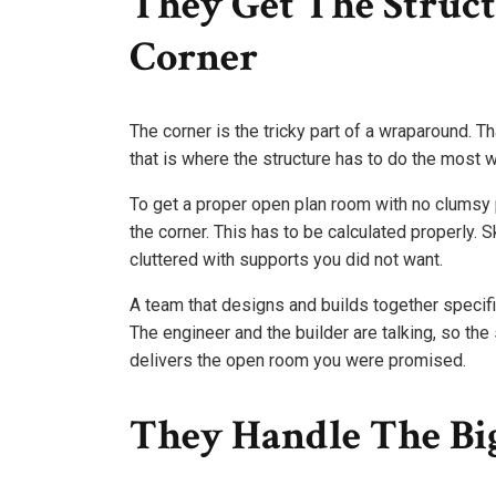
They Get The Struct
Corner
The corner is the tricky part of a wraparound. T
that is where the structure has to do the most w
To get a proper open plan room with no clumsy 
the corner. This has to be calculated properly. 
cluttered with supports you did not want.
A team that designs and builds together specifi
The engineer and the builder are talking, so the 
delivers the open room you were promised.
They Handle The Big