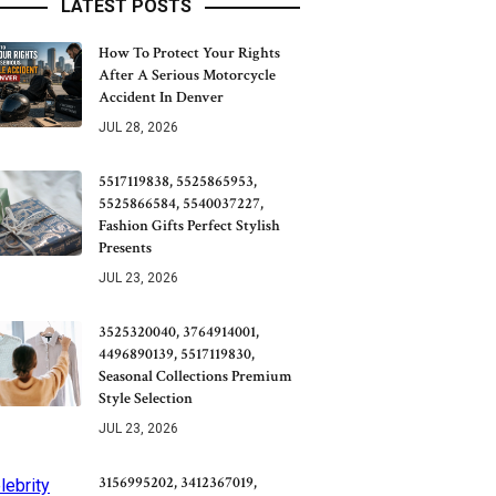
LATEST POSTS
How To Protect Your Rights
After A Serious Motorcycle
Accident In Denver
JUL 28, 2026
5517119838, 5525865953,
5525866584, 5540037227,
Fashion Gifts Perfect Stylish
Presents
JUL 23, 2026
3525320040, 3764914001,
4496890139, 5517119830,
Seasonal Collections Premium
Style Selection
JUL 23, 2026
3156995202, 3412367019,