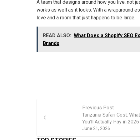
A team that designs around how you live, not j
works as well as it looks. With a wraparound es
love and a room that just happens to be large.
READ ALSO:
What Does a Shopify SEO Ex
Brands
Previous Post
Tanzania Safari Cost: What
You’ll Actually Pay in 2026
June 21, 2026