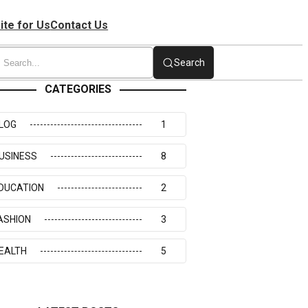
ite for Us
Contact Us
Search
CATEGORIES
LOG
1
USINESS
8
DUCATION
2
ASHION
3
EALTH
5