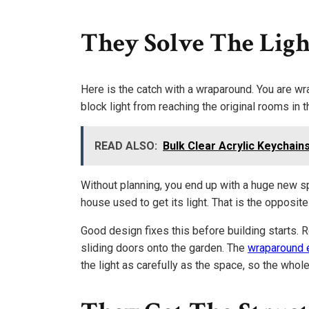
They Solve The Ligh
Here is the catch with a wraparound. You are wr
block light from reaching the original rooms in 
READ ALSO:
Bulk Clear Acrylic Keychain
Without planning, you end up with a huge new s
house used to get its light. That is the opposit
Good design fixes this before building starts. R
sliding doors onto the garden. The
wraparound 
the light as carefully as the space, so the whole