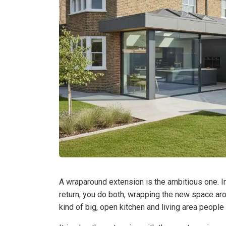
A wraparound extension is the ambitious one. Ins
return, you do both, wrapping the new space aro
kind of big, open kitchen and living area peopl