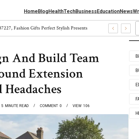
Home
Blog
Health
Tech
Business
Education
News
Wr
866584, 5540037227, Fashion Gifts Perfect Stylish Presents
n And Build Team
B
ound Extension
B
l Headaches
E
F
5
MINUTE READ
COMMENT
0
VIEW
106
H