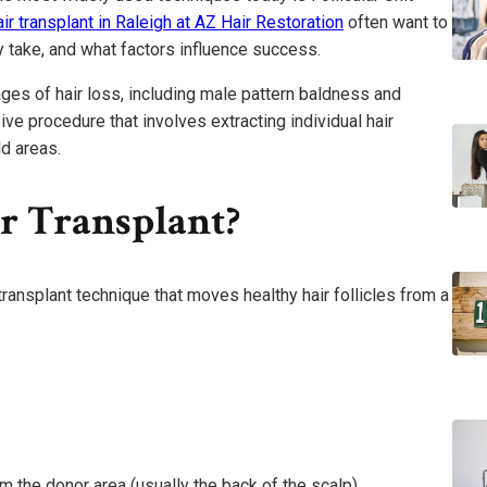
ir transplant in Raleigh at AZ Hair Restoration
often want to
y take, and what factors influence success.
ges of hair loss, including male pattern baldness and
sive procedure that involves extracting individual hair
ld areas.
r Transplant?
 transplant technique that moves healthy hair follicles from a
om the donor area (usually the back of the scalp)