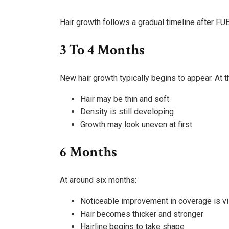
Hair growth follows a gradual timeline after FUE
3 To 4 Months
New hair growth typically begins to appear. At t
Hair may be thin and soft
Density is still developing
Growth may look uneven at first
6 Months
At around six months:
Noticeable improvement in coverage is vi
Hair becomes thicker and stronger
Hairline begins to take shape