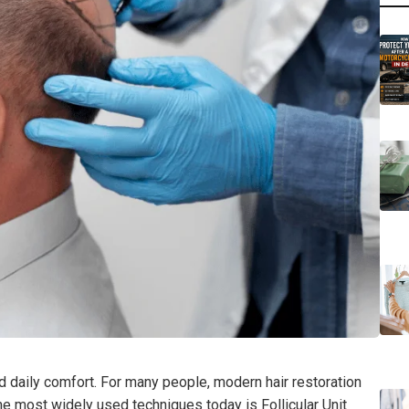
d daily comfort. For many people, modern hair restoration
he most widely used techniques today is Follicular Unit