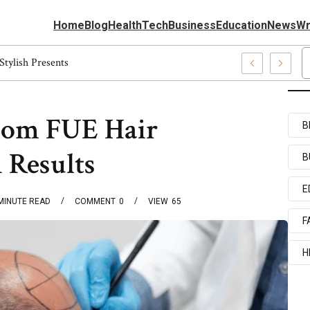
Home
Blog
Health
Tech
Business
Education
News
Wr
 5540037227, Fashion Gifts Perfect Stylish Presents
rom FUE Hair
B
 Results
B
E
MINUTE READ
COMMENT
0
VIEW
65
F
H