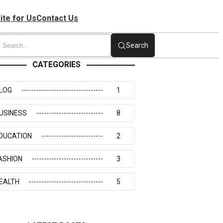
ite for Us
Contact Us
Search
CATEGORIES
LOG
1
USINESS
8
DUCATION
2
ASHION
3
EALTH
5