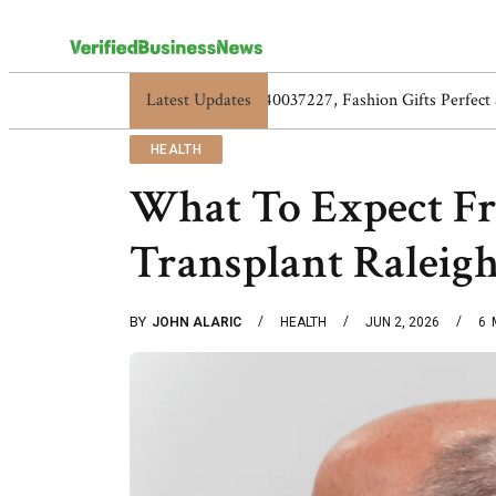
Latest Updates
5517119838, 5525865953, 5525866584,
HEALTH
What To Expect F
Transplant Raleigh
BY
JOHN ALARIC
HEALTH
JUN 2, 2026
6