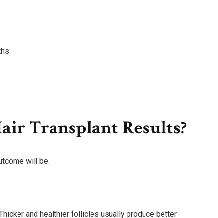
ths:
air Transplant Results?
utcome will be.
Thicker and healthier follicles usually produce better