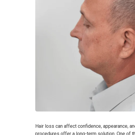
Hair loss can affect confidence, appearance, an
procedures offer a long-term solution. One of t