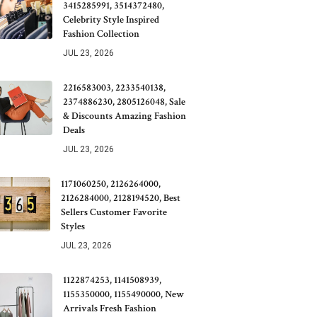
3415285991, 3514372480,
Celebrity Style Inspired
Fashion Collection
JUL 23, 2026
2216583003, 2233540138,
2374886230, 2805126048, Sale
& Discounts Amazing Fashion
Deals
JUL 23, 2026
1171060250, 2126264000,
2126284000, 2128194520, Best
Sellers Customer Favorite
Styles
JUL 23, 2026
1122874253, 1141508939,
1155350000, 1155490000, New
Arrivals Fresh Fashion