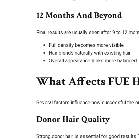
12 Months And Beyond
Final results are usually seen after 9 to 12 mon
Full density becomes more visible
Hair blends naturally with existing hair
Overall appearance looks more balanced
What Affects FUE H
Several factors influence how successful the o
Donor Hair Quality
Strong donor hair is essential for good results. 