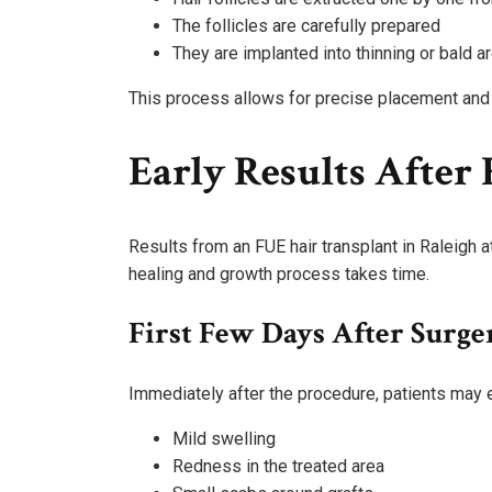
The follicles are carefully prepared
They are implanted into thinning or bald a
This process allows for precise placement and a
Early Results After
Results from an FUE hair transplant in Raleigh 
healing and growth process takes time.
First Few Days After Surge
Immediately after the procedure, patients may 
Mild swelling
Redness in the treated area