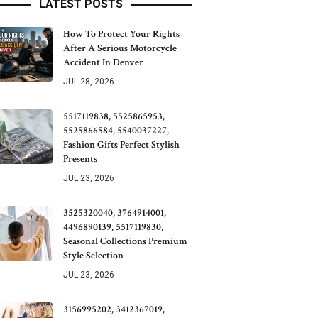
LATEST POSTS
How To Protect Your Rights
After A Serious Motorcycle
Accident In Denver
JUL 28, 2026
5517119838, 5525865953,
5525866584, 5540037227,
Fashion Gifts Perfect Stylish
Presents
JUL 23, 2026
3525320040, 3764914001,
4496890139, 5517119830,
Seasonal Collections Premium
Style Selection
JUL 23, 2026
3156995202, 3412367019,