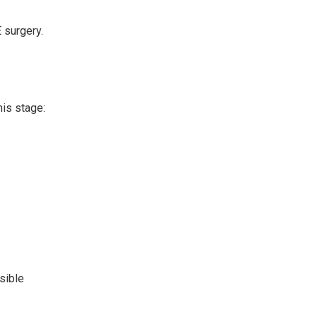
 surgery.
his stage:
sible