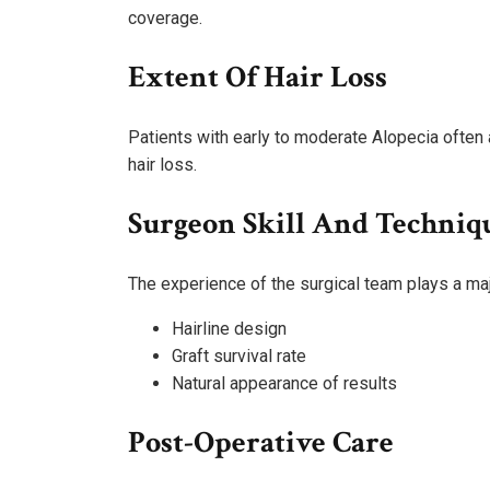
coverage.
Extent Of Hair Loss
Patients with early to moderate Alopecia ofte
hair loss.
Surgeon Skill And Techniq
The experience of the surgical team plays a majo
Hairline design
Graft survival rate
Natural appearance of results
Post-Operative Care