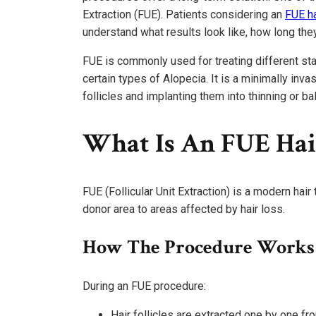
Extraction (FUE). Patients considering an
FUE ha
understand what results look like, how long the
FUE is commonly used for treating different sta
certain types of Alopecia. It is a minimally inva
follicles and implanting them into thinning or ba
What Is An FUE Hai
FUE (Follicular Unit Extraction) is a modern hair
donor area to areas affected by hair loss.
How The Procedure Works
During an FUE procedure:
Hair follicles are extracted one by one fr