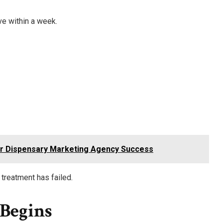
e within a week.
or Dispensary Marketing Agency Success
treatment has failed.
Begins