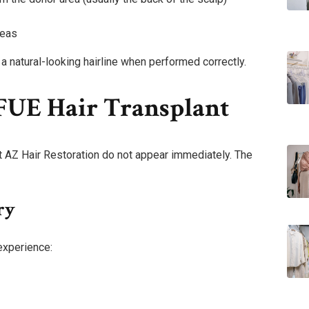
reas
 natural-looking hairline when performed correctly.
 FUE Hair Transplant
at AZ Hair Restoration do not appear immediately. The
ry
experience: