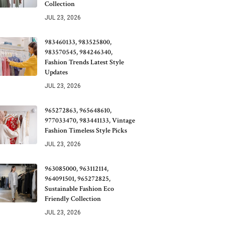
Collection
JUL 23, 2026
983460133, 983525800,
983570545, 984246340,
Fashion Trends Latest Style
Updates
JUL 23, 2026
965272863, 965648610,
977033470, 983441133, Vintage
Fashion Timeless Style Picks
JUL 23, 2026
963085000, 963112114,
964091501, 965272825,
Sustainable Fashion Eco
Friendly Collection
JUL 23, 2026