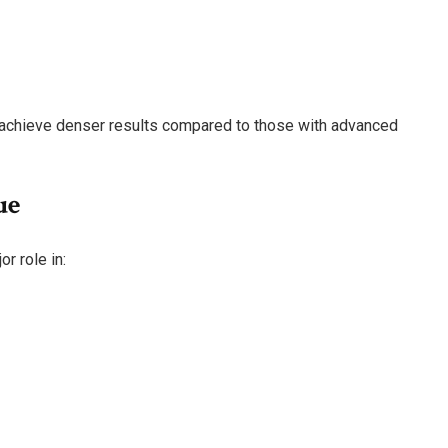
n achieve denser results compared to those with advanced
ue
r role in: