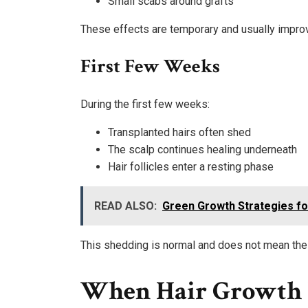
Small scabs around grafts
These effects are temporary and usually improv
First Few Weeks
During the first few weeks:
Transplanted hairs often shed
The scalp continues healing underneath
Hair follicles enter a resting phase
READ ALSO:
Green Growth Strategies f
This shedding is normal and does not mean the 
When Hair Growth 