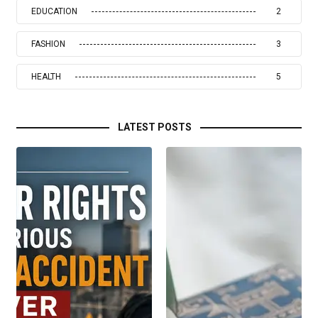
EDUCATION
2
FASHION
3
HEALTH
5
LATEST POSTS