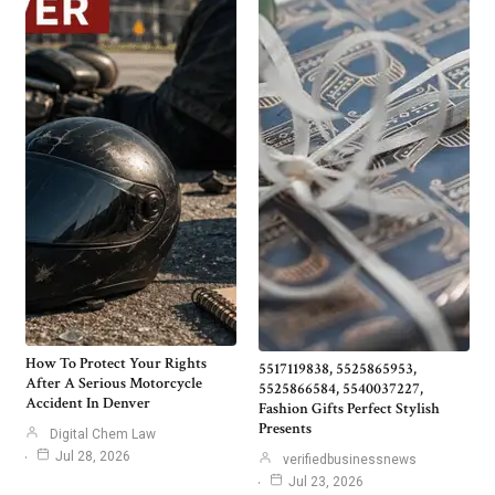
How To Protect Your Rights
5517119838, 5525865953,
After A Serious Motorcycle
5525866584, 5540037227,
Accident In Denver
Fashion Gifts Perfect Stylish
Presents
Digital Chem Law
Jul 28, 2026
verifiedbusinessnews
Jul 23, 2026