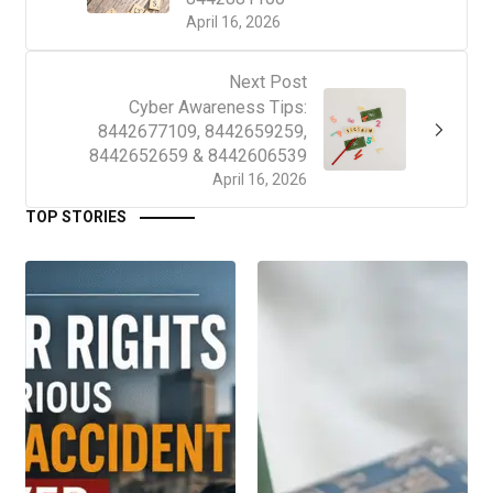
April 16, 2026
Next Post
Cyber Awareness Tips:
8442677109, 8442659259,
8442652659 & 8442606539
April 16, 2026
TOP STORIES