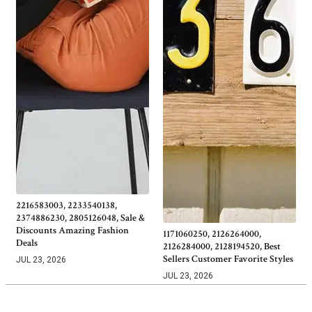
2216583003, 2233540138,
2374886230, 2805126048, Sale &
Discounts Amazing Fashion
1171060250, 2126264000,
Deals
2126284000, 2128194520, Best
Sellers Customer Favorite Styles
JUL 23, 2026
JUL 23, 2026