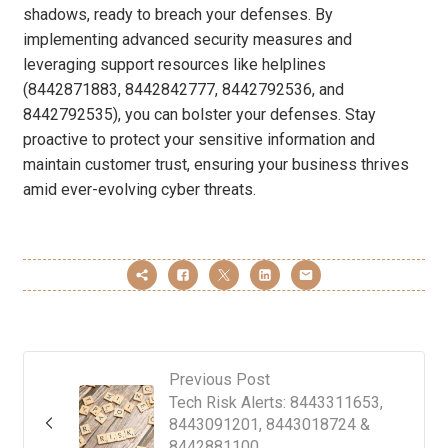
shadows, ready to breach your defenses. By
implementing advanced security measures and
leveraging support resources like helplines
(8442871883, 8442842777, 8442792536, and
8442792535), you can bolster your defenses. Stay
proactive to protect your sensitive information and
maintain customer trust, ensuring your business thrives
amid ever-evolving cyber threats.
Previous Post
Tech Risk Alerts: 8443311653,
8443091201, 8443018724 &
8442881100