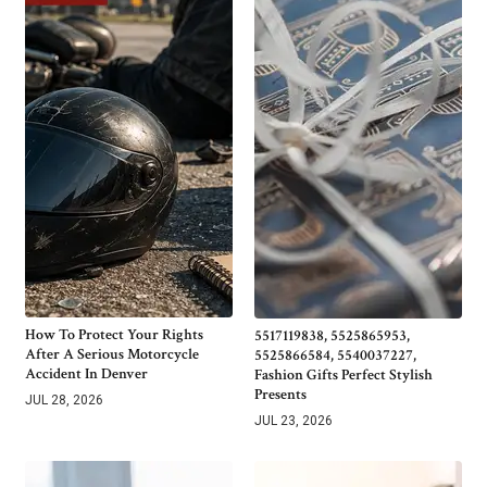
How To Protect Your Rights
5517119838, 5525865953,
After A Serious Motorcycle
5525866584, 5540037227,
Accident In Denver
Fashion Gifts Perfect Stylish
Presents
JUL 28, 2026
JUL 23, 2026