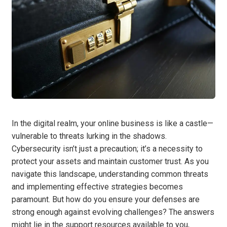
In the digital realm, your online business is like a castle—
vulnerable to threats lurking in the shadows.
Cybersecurity isn’t just a precaution; it’s a necessity to
protect your assets and maintain customer trust. As you
navigate this landscape, understanding common threats
and implementing effective strategies becomes
paramount. But how do you ensure your defenses are
strong enough against evolving challenges? The answers
might lie in the support resources available to you,