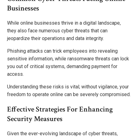
Businesses
While online businesses thrive in a digital landscape,
they also face numerous cyber threats that can
jeopardize their operations and data integrity.
Phishing attacks can trick employees into revealing
sensitive information, while ransomware threats can lock
you out of critical systems, demanding payment for
access.
Understanding these risks is vital; without vigilance, your
freedom to operate online can be severely compromised.
Effective Strategies For Enhancing
Security Measures
Given the ever-evolving landscape of cyber threats,