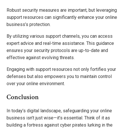
Robust security measures are important, but leveraging
support resources can significantly enhance your online
business’s protection.
By utilizing various support channels, you can access
expert advice and real-time assistance. This guidance
ensures your security protocols are up-to-date and
effective against evolving threats.
Engaging with support resources not only fortifies your
defenses but also empowers you to maintain control
over your online environment.
Conclusion
In today’s digital landscape, safeguarding your online
business isn’t just wise—it’s essential. Think of it as
building a fortress against cyber pirates lurking in the