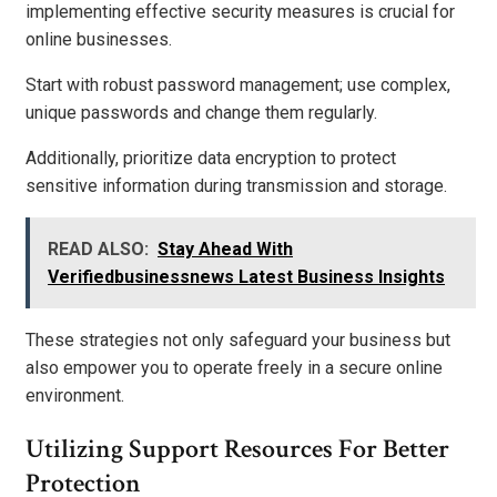
implementing effective security measures is crucial for
online businesses.
Start with robust password management; use complex,
unique passwords and change them regularly.
Additionally, prioritize data encryption to protect
sensitive information during transmission and storage.
READ ALSO:
Stay Ahead With
Verifiedbusinessnews Latest Business Insights
These strategies not only safeguard your business but
also empower you to operate freely in a secure online
environment.
Utilizing Support Resources For Better
Protection