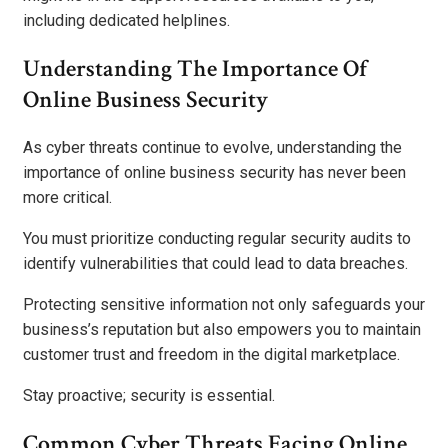
including dedicated helplines.
Understanding The Importance Of
Online Business Security
As cyber threats continue to evolve, understanding the
importance of online business security has never been
more critical.
You must prioritize conducting regular security audits to
identify vulnerabilities that could lead to data breaches.
Protecting sensitive information not only safeguards your
business’s reputation but also empowers you to maintain
customer trust and freedom in the digital marketplace.
Stay proactive; security is essential.
Common Cyber Threats Facing Online