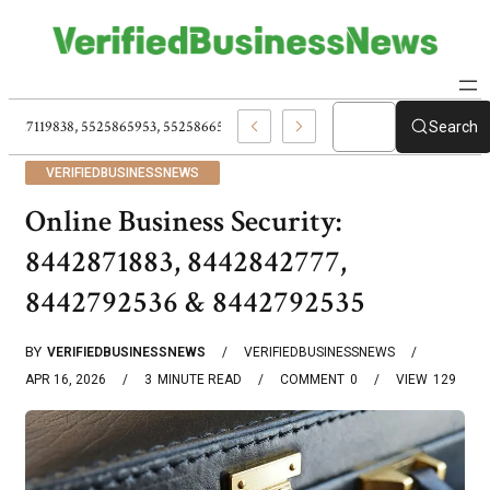
5517119838, 5525865953, 5525866584, 5540037227, Fashion Gifts Perfect St
Search
VERIFIEDBUSINESSNEWS
Online Business Security:
8442871883, 8442842777,
8442792536 & 8442792535
BY
VERIFIEDBUSINESSNEWS
VERIFIEDBUSINESSNEWS
APR 16, 2026
3
MINUTE READ
COMMENT
0
VIEW
129