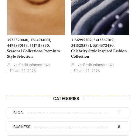
3525320040, 3764914001,
3156995202, 3412367019,
4496890139, 5517119830,
3415285991, 3514372480,
Seasonal Collections Premium
Celebrity Style Inspired Fashion
Style Selection
Collection
verifiedbusinessnews
verifiedbusinessnews
Jul 23, 2026
Jul 23, 2026
CATEGORIES
BLOG
1
BUSINESS
8