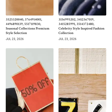
3525320040, 3764914001,
3156995202, 3412367019,
4496890139, 5517119830,
3415285991, 3514372480,
Seasonal Collections Premium
Celebrity Style Inspired Fashion
Style Selection
Collection
JUL 23, 2026
JUL 23, 2026